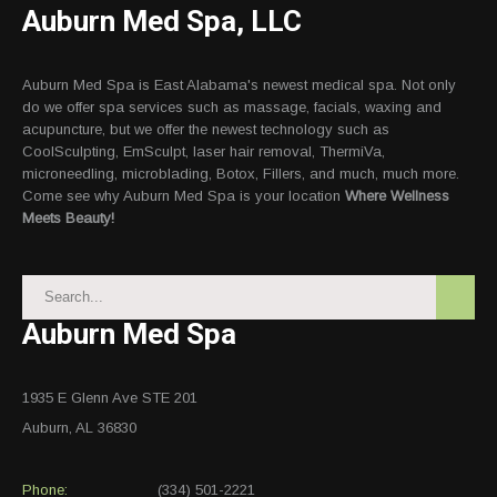
Auburn Med Spa, LLC
Auburn Med Spa is East Alabama's newest medical spa. Not only
do we offer spa services such as massage, facials, waxing and
acupuncture, but we offer the newest technology such as
CoolSculpting, EmSculpt, laser hair removal, ThermiVa,
microneedling, microblading, Botox, Fillers, and much, much more.
Come see why Auburn Med Spa is your location
Where Wellness
Meets Beauty!
Auburn Med Spa
1935 E Glenn Ave STE 201
Auburn, AL 36830
Phone:
(334) 501-2221