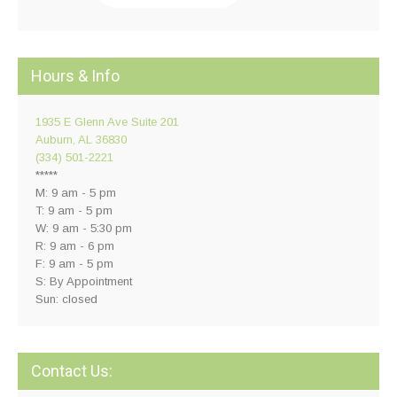
Hours & Info
1935 E Glenn Ave Suite 201
Auburn, AL 36830
(334) 501-2221
*****
M: 9 am - 5 pm
T: 9 am - 5 pm
W: 9 am - 5:30 pm
R: 9 am - 6 pm
F: 9 am - 5 pm
S: By Appointment
Sun: closed
Contact Us: