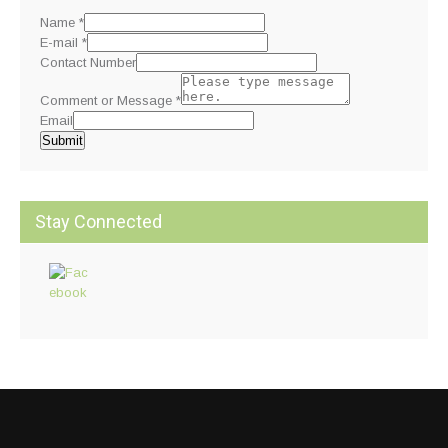
Name
*
E-mail
*
Contact Number
Comment or Message
*
Email
Submit
Stay Connected