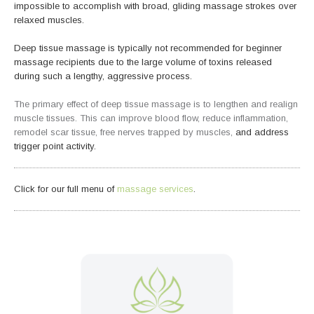
impossible to accomplish with broad, gliding massage strokes over
relaxed muscles.
Deep tissue massage is typically not recommended for beginner
massage recipients due to the large volume of toxins released
during such a lengthy, aggressive process.
The primary effect of deep tissue massage is to lengthen and realign
muscle tissues. This can improve blood flow, reduce inflammation,
remodel scar tissue, free nerves trapped by muscles,
and address
trigger point activity.
Click for our full menu of
massage services
.