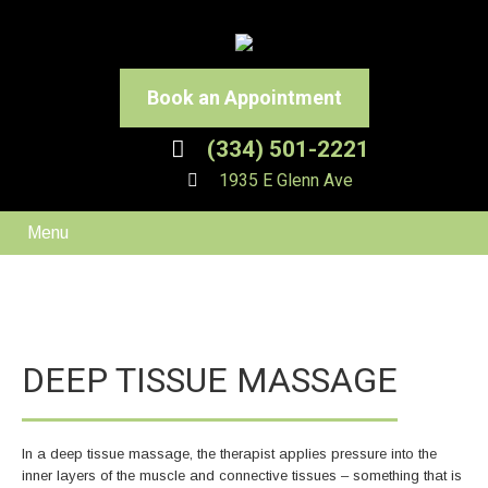
Book an Appointment
(334) 501-2221
1935 E Glenn Ave
Menu
DEEP TISSUE MASSAGE
In a deep tissue massage, the therapist applies pressure into the
inner layers of the muscle and connective tissues – something that is