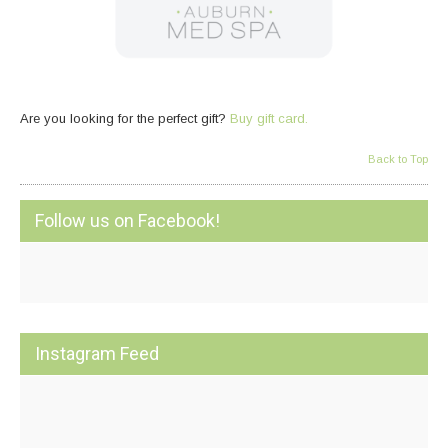
Are you looking for the perfect gift?
Buy gift card.
Back to Top
Follow us on Facebook!
Instagram Feed