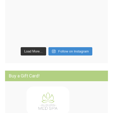
Load More...
Follow on Instagram
Buy a Gift Card!