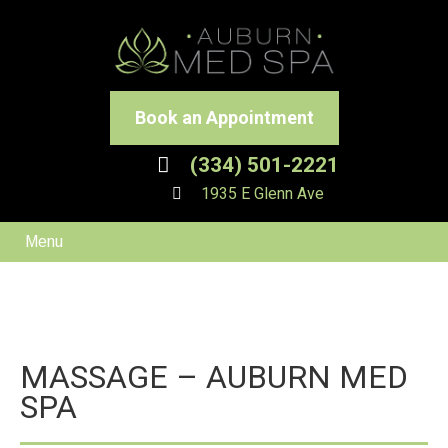
Book an Appointment
(334) 501-2221
1935 E Glenn Ave
Menu
MASSAGE – AUBURN MED
SPA