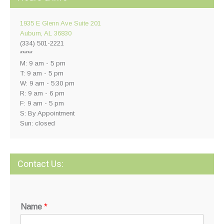
1935 E Glenn Ave Suite 201
Auburn, AL 36830
(334) 501-2221
*****
M: 9 am - 5 pm
T: 9 am - 5 pm
W: 9 am - 5:30 pm
R: 9 am - 6 pm
F: 9 am - 5 pm
S: By Appointment
Sun: closed
Contact Us:
Name
*