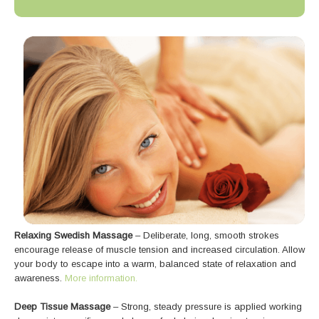
Relaxing Swedish Massage
– Deliberate, long, smooth strokes
encourage release of muscle tension and increased circulation. Allow
your body to escape into a warm, balanced state of relaxation and
awareness.
More information.
Deep Tissue Massage
– Strong, steady pressure is applied working