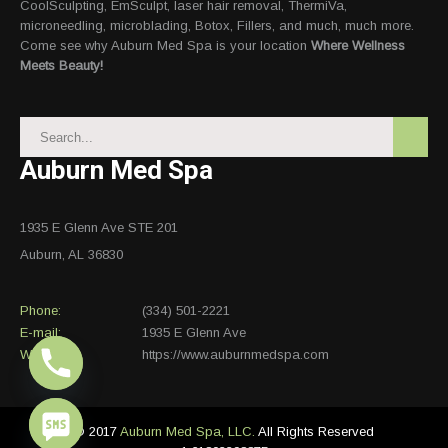
CoolSculpting, EmSculpt, laser hair removal, ThermiVa,
microneedling, microblading, Botox, Fillers, and much, much more.
Come see why Auburn Med Spa is your location
Where Wellness
Meets Beauty!
Auburn Med Spa
1935 E Glenn Ave STE 201
Auburn, AL 36830
Phone:
(334) 501-2221
E-mail:
1935 E Glenn Ave
Website:
https://www.auburnmedspa.com
© 2017
Auburn Med Spa, LLC.
All Rights Reserved