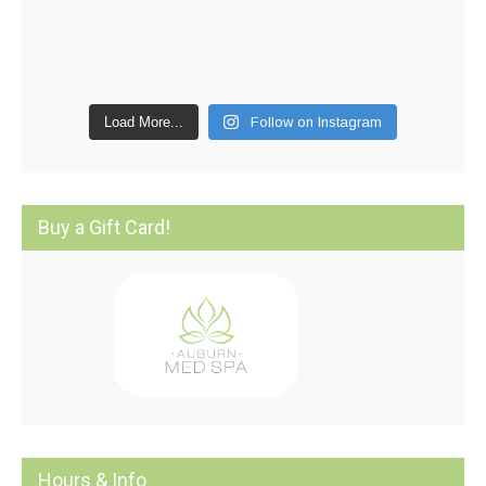
Load More...
Follow on Instagram
Buy a Gift Card!
Hours & Info