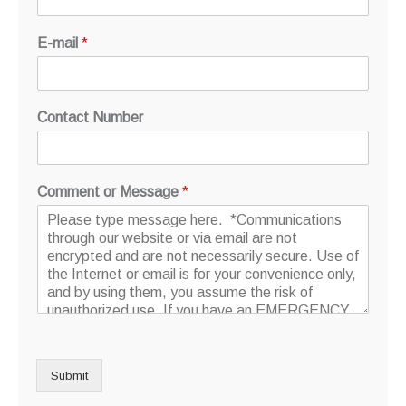
E-mail
*
Contact Number
Comment or Message
*
Submit