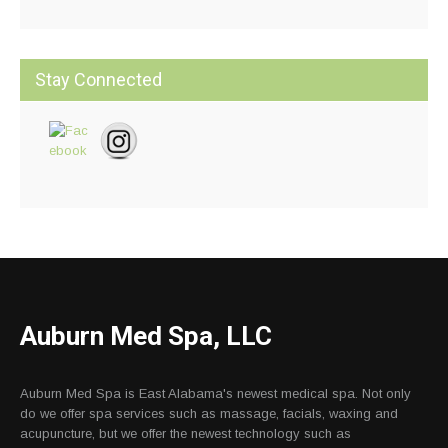
Stay Connected
Auburn Med Spa, LLC
Auburn Med Spa is East Alabama's newest medical spa. Not only
do we offer spa services such as massage, facials, waxing and
acupuncture, but we offer the newest technology such as