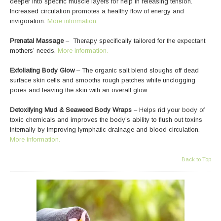
deeper into specific muscle layers for help in releasing tension.
Increased circulation promotes a healthy flow of energy and
invigoration.
More information.
Prenatal Massage
– Therapy specifically tailored for the expectant
mothers’ needs.
More information.
Exfoliating Body Glow
– The organic salt blend sloughs off dead
surface skin cells and smooths rough patches while unclogging
pores and leaving the skin with an overall glow.
Detoxifying Mud & Seaweed Body Wraps
– Helps rid your body of
toxic chemicals and improves the body’s ability to flush out toxins
internally by improving lymphatic drainage and blood circulation.
More information.
Back to Top