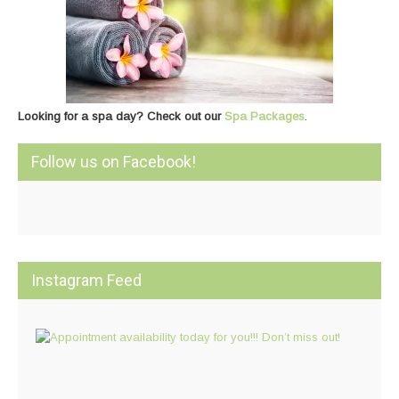
Looking for a spa day? Check out our
Spa Packages
.
Follow us on Facebook!
Instagram Feed