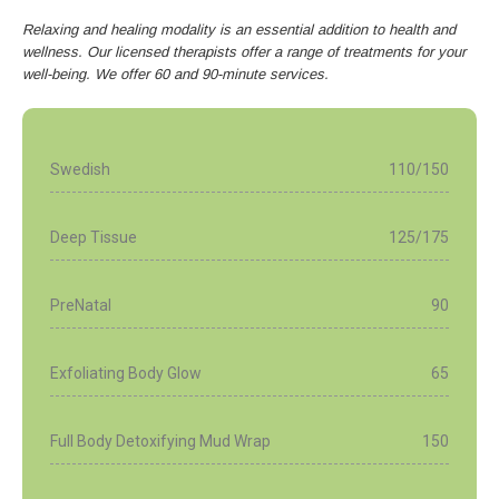
Relaxing and healing modality is an essential addition to health and
wellness. Our licensed therapists offer a range of treatments for your
well-being. We offer 60 and 90-minute services.
Swedish
110/150
Deep Tissue
125/175
PreNatal
90
Exfoliating Body Glow
65
Full Body Detoxifying Mud Wrap
150