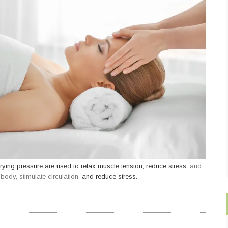
rying pressure are used to relax muscle tension, reduce stress,
and
ody, stimulate circulation,
and reduce stress.