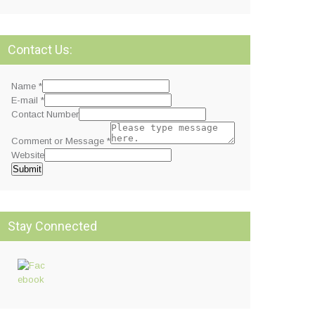
Contact Us:
Name
*
E-mail
*
Contact Number
Comment or Message
*
Website
Submit
Stay Connected