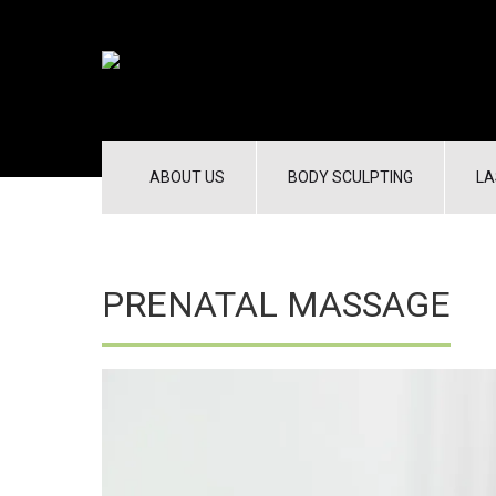
ABOUT US
BODY SCULPTING
LA
PRENATAL MASSAGE