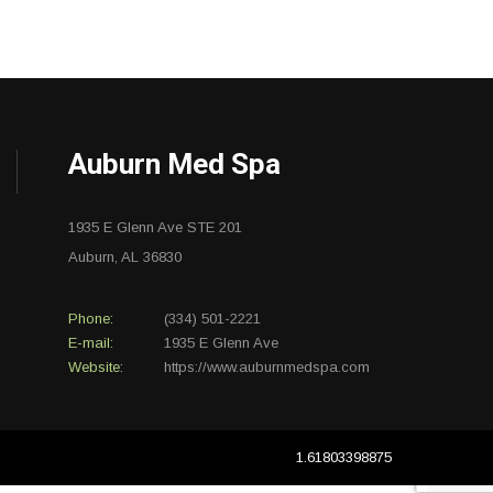
Auburn Med Spa
1935 E Glenn Ave STE 201
Auburn, AL 36830
Phone:
(334) 501-2221
E-mail:
1935 E Glenn Ave
Website:
https://www.auburnmedspa.com
1.61803398875