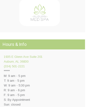
Hours & Info
1935 E Glenn Ave Suite 201
Auburn, AL 36830
(334) 501-2221
*****
M: 9 am - 5 pm
T: 9 am - 5 pm
W: 9 am - 5:30 pm
R: 9 am - 6 pm
F: 9 am - 5 pm
S: By Appointment
Sun: closed