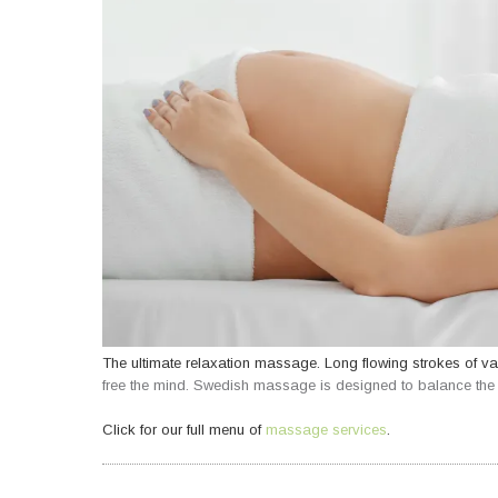
The ultimate relaxation massage. Long flowing strokes of va
free the mind. Swedish massage is designed to balance the b
Click for our full menu of
massage services
.