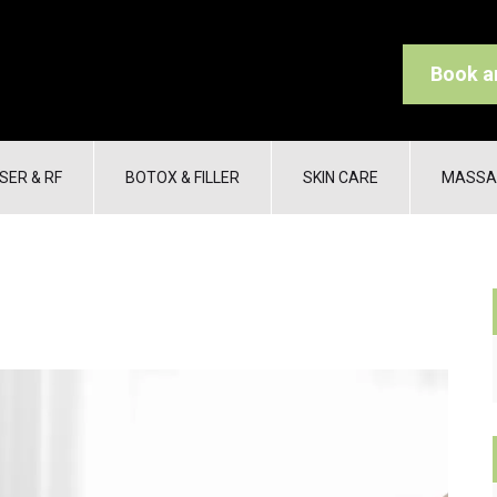
Book a
SER & RF
BOTOX & FILLER
SKIN CARE
MASSA