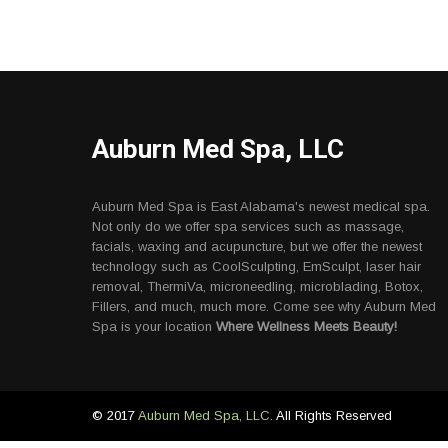
Auburn Med Spa, LLC
Auburn Med Spa is East Alabama's newest medical spa.
Not only do we offer spa services such as massage,
facials, waxing and acupuncture, but we offer the newest
technology such as CoolSculpting, EmSculpt, laser hair
removal, ThermiVa, microneedling, microblading, Botox,
Fillers, and much, much more. Come see why Auburn Med
Spa is your location
Where Wellness Meets Beauty!
© 2017
Auburn Med Spa, LLC.
All Rights Reserved