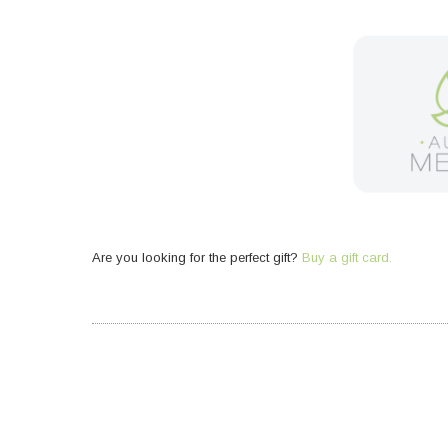
Are you looking for the perfect gift?
Buy a gift card.