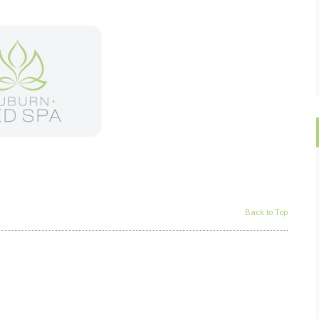
Back to Top