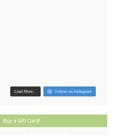
Load More...
Follow on Instagram
Buy a Gift Card!