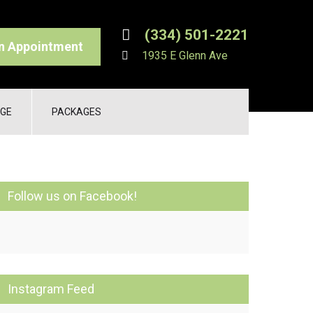
(334) 501-2221
n Appointment
1935 E Glenn Ave
GE
PACKAGES
Follow us on Facebook!
Instagram Feed