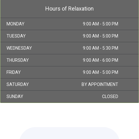
Hours of Relaxation
MONDAY
9:00 AM - 5:00 PM
TUESDAY
9:00 AM - 5:00 PM
WEDNESDAY
9:00 AM - 5:30 PM
THURSDAY
9:00 AM - 6:00 PM
FRIDAY
9:00 AM - 5:00 PM
SATURDAY
BY APPOINTMENT
SUNDAY
CLOSED