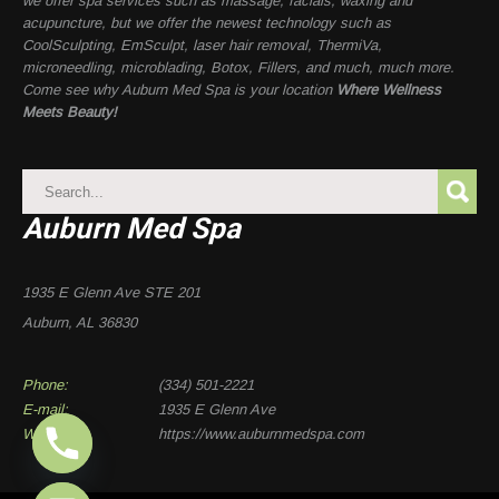
we offer spa services such as massage, facials, waxing and
acupuncture, but we offer the newest technology such as
CoolSculpting, EmSculpt, laser hair removal, ThermiVa,
microneedling, microblading, Botox, Fillers, and much, much more.
Come see why Auburn Med Spa is your location
Where Wellness
Meets Beauty!
Auburn Med Spa
1935 E Glenn Ave STE 201
Auburn, AL 36830
Phone:
(334) 501-2221
E-mail:
1935 E Glenn Ave
Website:
https://www.auburnmedspa.com