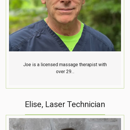
Joe is a licensed massage therapist with
over 29…
Elise, Laser Technician