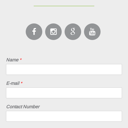
Name
*
E-mail
*
Contact Number