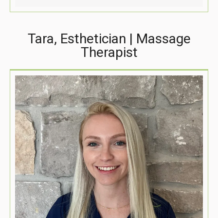
Tara, Esthetician | Massage
Therapist