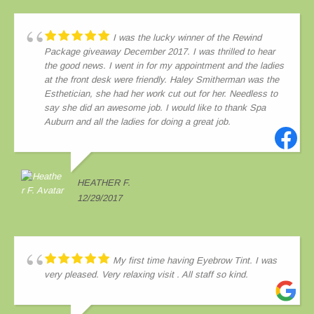
I was the lucky winner of the Rewind
Package giveaway December 2017. I was thrilled to hear
the good news. I went in for my appointment and the ladies
at the front desk were friendly. Haley Smitherman was the
Esthetician, she had her work cut out for her. Needless to
say she did an awesome job. I would like to thank Spa
Auburn and all the ladies for doing a great job.
HEATHER F.
12/29/2017
My first time having Eyebrow Tint. I was
very pleased. Very relaxing visit . All staff so kind.