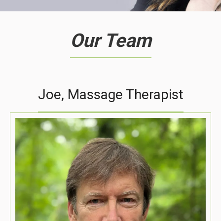
Our Team
Joe, Massage Therapist