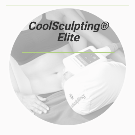
CoolSculpting®
Elite