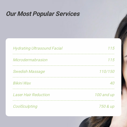
Our Most Popular Services
Hydrating Ultrasound Facial
115
Microdermabrasion
115
Swedish Massage
110/150
Bikini Wax
40
Laser Hair Reduction
100 and up
CoolSculpting
750 & up