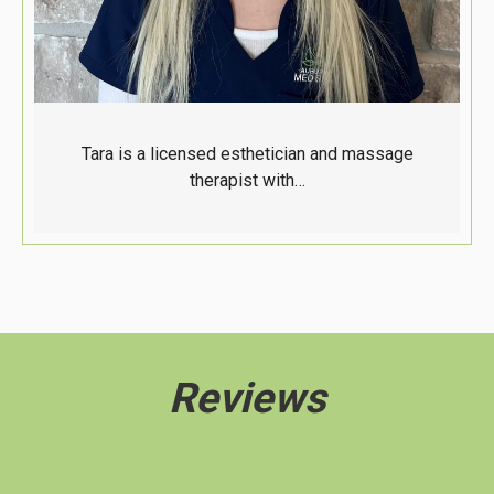
Tara is a licensed esthetician and massage
therapist with…
Reviews