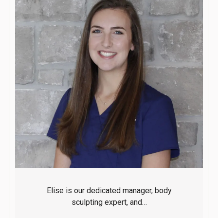
Elise is our dedicated manager, body
sculpting expert, and…