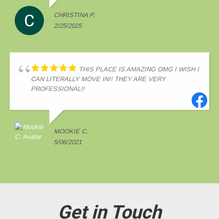
CHRISTINA P.
2/25/2025
THIS PLACE IS AMAZING OMG I WISH I
CAN LITERALLY MOVE IN!! THEY ARE VERY
PROFESSIONAL!!
MOOKIE C.
5/06/2021
Get in Touch