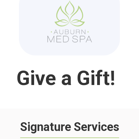
Give a Gift
!
Signature Services