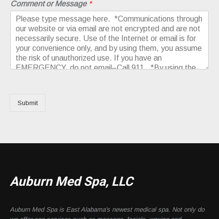
Comment or Message
*
Submit
Auburn Med Spa, LLC
Auburn Med Spa is East Alabama's newest medical spa. Not only do