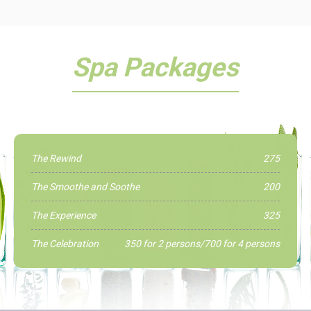
Spa Packages
The Rewind
275
The Smoothe and Soothe
200
The Experience
325
The Celebration
350 for 2 persons/700 for 4 persons