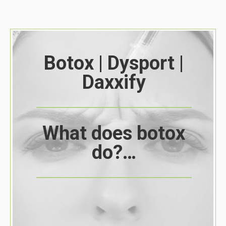
Botox | Dysport |
Daxxify
What does botox
do?…