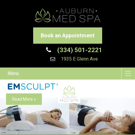
Book an Appointment
(334) 501-2221
1935 E Glenn Ave
Menu
Read More »