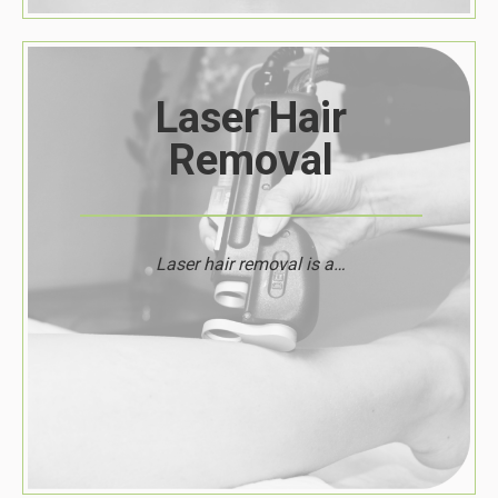
Laser Hair
Removal
Laser hair removal is a…