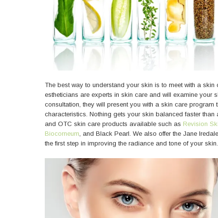
The best way to understand your skin is to meet with a skin 
estheticians are experts in skin care and will examine your sk
consultation, they will present you with a skin care program
characteristics. Nothing gets your skin balanced faster than a
and OTC skin care products available such as
Revision Sk
Biocorneum
, and Black Pearl. We also offer the Jane Ireda
the first step in improving the radiance and tone of your skin.