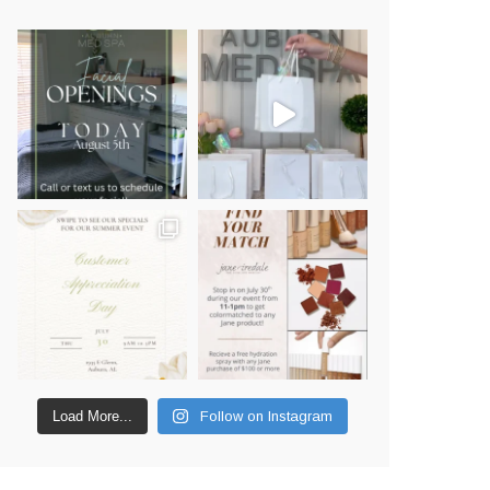
Load More...
Follow on Instagram