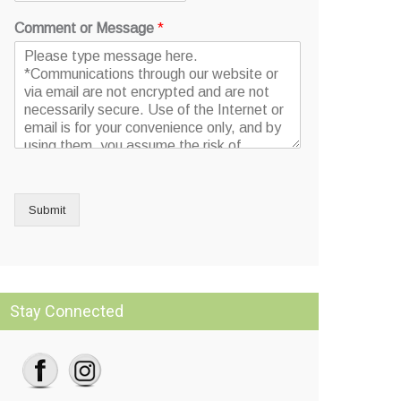
Comment or Message
*
Submit
Stay Connected