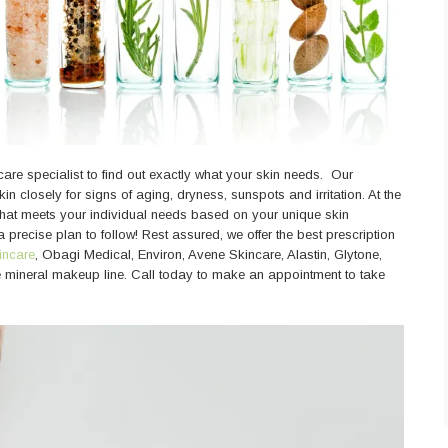
care specialist to find out exactly what your skin needs. Our
in closely for signs of aging, dryness, sunspots and irritation. At the
 that meets your individual needs based on your unique skin
 precise plan to follow! Rest assured, we offer the best prescription
incare
, Obagi Medical, Environ, Avene Skincare, Alastin, Glytone,
le mineral makeup line. Call today to make an appointment to take