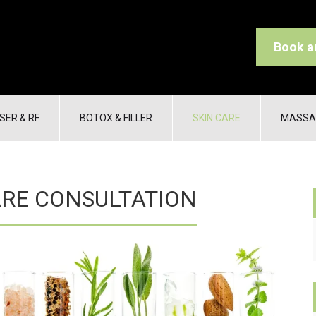
Book a
SER & RF
BOTOX & FILLER
SKIN CARE
MASSA
ARE CONSULTATION