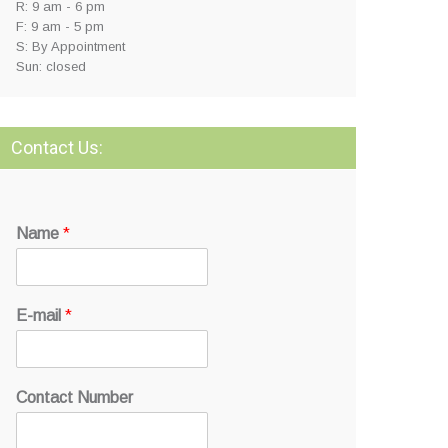
R: 9 am - 6 pm
F: 9 am - 5 pm
S: By Appointment
Sun: closed
Contact Us:
Name
*
E-mail
*
Contact Number