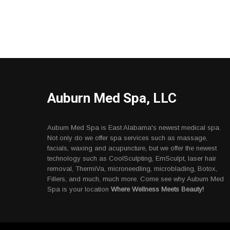
Auburn Med Spa, LLC
Auburn Med Spa is East Alabama's newest medical spa.
Not only do we offer spa services such as massage,
facials, waxing and acupuncture, but we offer the newest
technology such as CoolSculpting, EmSculpt, laser hair
removal, ThermiVa, microneedling, microblading, Botox,
Fillers, and much, much more. Come see why Auburn Med
Spa is your location
Where Wellness Meets Beauty!