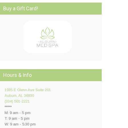
Buy a Gift Card!
Hours & Info
1935 E Glenn Ave Suite 201
Auburn, AL 36830
(334) 501-2221
*****
M: 9 am - 5 pm
T: 9 am - 5 pm
W: 9 am - 5:30 pm