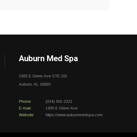
Auburn Med Spa
1935 E Glenn Ave STE 201
Auburn, AL 36830
Phone:
(334) 501-2221
E-mail:
1935 E Glenn Ave
Website:
https://www.auburnmedspa.com