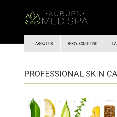
ABOUT US
BODY SCULPTING
LA
PROFESSIONAL SKIN C