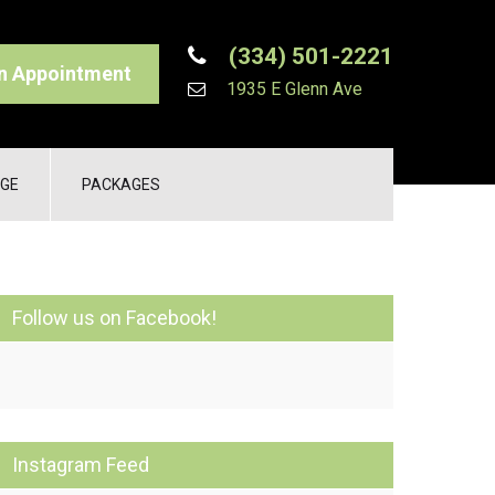
(334) 501-2221
n Appointment
1935 E Glenn Ave
GE
PACKAGES
Follow us on Facebook!
Instagram Feed