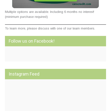
Multiple options are available. Including 6 months no interest!
(minimum purchase required)
To learn more, please discuss with one of our team members.
Follow us on Facebook!
Instagram Feed