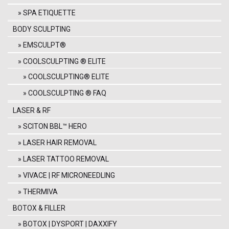
SPA ETIQUETTE
BODY SCULPTING
EMSCULPT®
COOLSCULPTING ® ELITE
COOLSCULPTING® ELITE
COOLSCULPTING ® FAQ
LASER & RF
SCITON BBL™ HERO
LASER HAIR REMOVAL
LASER TATTOO REMOVAL
VIVACE | RF MICRONEEDLING
THERMIVA
BOTOX & FILLER
BOTOX | DYSPORT | DAXXIFY