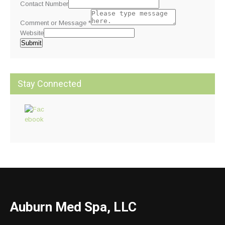
Contact Number
Comment or Message
*
Website
Submit
Stay Connected
Auburn Med Spa, LLC