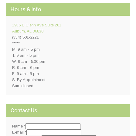
Hours & Info
1935 E Glenn Ave Suite 201
Auburn, AL 36830
(334) 501-2221
*****
M: 9 am - 5 pm
T: 9 am - 5 pm
W: 9 am - 5:30 pm
R: 9 am - 6 pm
F: 9 am - 5 pm
S: By Appointment
Sun: closed
Contact Us:
Name
*
E-mail
*