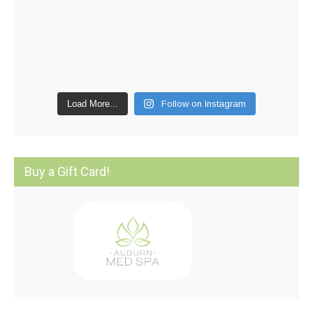
Load More...
Follow on Instagram
Buy a Gift Card!