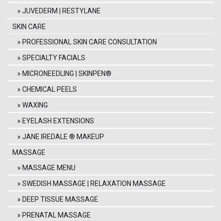
JUVEDERM | RESTYLANE
SKIN CARE
PROFESSIONAL SKIN CARE CONSULTATION
SPECIALTY FACIALS
MICRONEEDLING | SKINPEN®
CHEMICAL PEELS
WAXING
EYELASH EXTENSIONS
JANE IREDALE ® MAKEUP
MASSAGE
MASSAGE MENU
SWEDISH MASSAGE | RELAXATION MASSAGE
DEEP TISSUE MASSAGE
PRENATAL MASSAGE