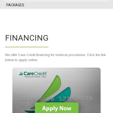
PACKAGES
FINANCING
We offer Care Credit financing for medical procedures. Click the link
below to apply online.