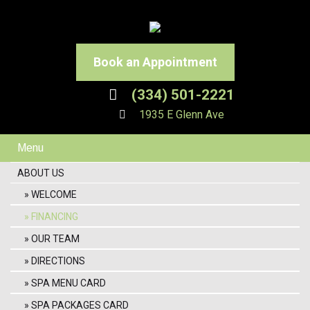
Book an Appointment
(334) 501-2221
1935 E Glenn Ave
Menu
ABOUT US
WELCOME
FINANCING
OUR TEAM
DIRECTIONS
SPA MENU CARD
SPA PACKAGES CARD