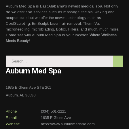
Auburn Med Spa is East Alabama's newest medical spa. Not only
do we offer spa services such as massage, facials, waxing and
acupuncture, but we offer the newest technology such as
CoolSculpting, EmSculpt, laser hair removal, ThermiVa,
microneedling, microblading, Botox, Fillers, and much, much more.
Come see why Auburn Med Spa is your location
Where Wellness
Meets Beauty!
Auburn Med Spa
1935 E Glenn Ave STE 201
Auburn, AL 36830
Phone:
(334) 501-2221
E-mail:
1935 E Glenn Ave
Website:
https://www.auburnmedspa.com