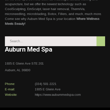
acupuncture, but we offer the newest technology such as
CoolSculpting, EmSculpt, laser hair removal, ThermiVa,
microneedling, microblading, Botox, Fillers, and much, much more.
Come see why Auburn Med Spa is your location
Where Wellness
Meets Beauty!
Auburn Med Spa
1935 E Glenn Ave STE 201
Auburn, AL 36830
Phone:
(334) 501-2221
E-mail:
1935 E Glenn Ave
Website:
https://www.auburnmedspa.com