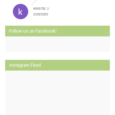
KRISTIE J.
2/25/2025
Follow us on Facebook!
Instagram Feed