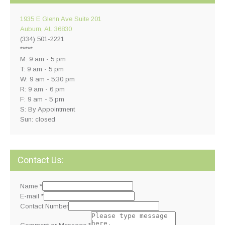
1935 E Glenn Ave Suite 201
Auburn, AL 36830
(334) 501-2221
*****
M: 9 am - 5 pm
T: 9 am - 5 pm
W: 9 am - 5:30 pm
R: 9 am - 6 pm
F: 9 am - 5 pm
S: By Appointment
Sun: closed
Contact Us:
Name
*
E-mail
*
Contact Number