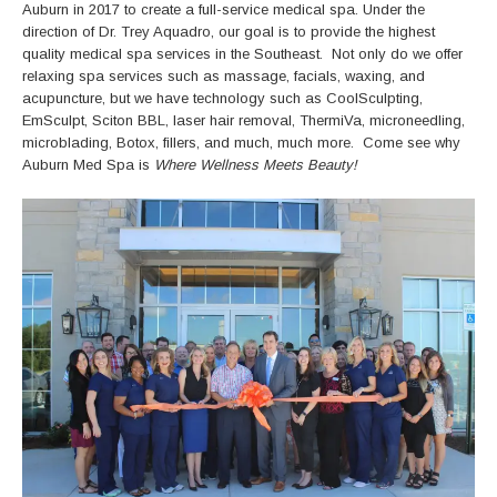
Auburn in 2017 to create a full-service medical spa. Under the
direction of Dr. Trey Aquadro, our goal is to provide the highest
quality medical spa services in the Southeast. Not only do we offer
relaxing spa services such as massage, facials, waxing, and
acupuncture, but we have technology such as CoolSculpting,
EmSculpt, Sciton BBL, laser hair removal, ThermiVa, microneedling,
microblading, Botox, fillers, and much, much more. Come see why
Auburn Med Spa is
Where Wellness Meets Beauty!