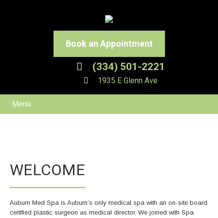
Book an Appointment
(334) 501-2221
1935 E Glenn Ave
Menu
WELCOME
Auburn Med Spa is Auburn’s only medical spa with an on-site board
certified plastic surgeon as medical director. We joined with Spa