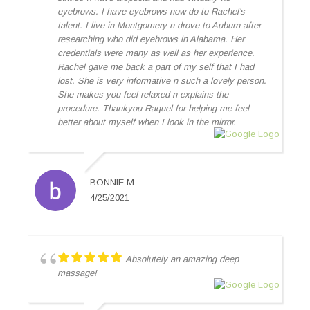
eyebrows. I have eyebrows now do to Rachel's
talent. I live in Montgomery n drove to Auburn after
researching who did eyebrows in Alabama. Her
credentials were many as well as her experience.
Rachel gave me back a part of my self that I had
lost. She is very informative n such a lovely person.
She makes you feel relaxed n explains the
procedure. Thankyou Raquel for helping me feel
better about myself when I look in the mirror.
BONNIE M.
4/25/2021
Absolutely an amazing deep
massage!