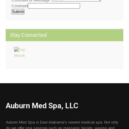
Comment or Message
*
Comment
Submit
Stay Connected
Auburn Med Spa, LLC
Auburn Med Spa is East Alabama's newest medical spa. Not only
do we offer spa services such as massage, facials, waxing and