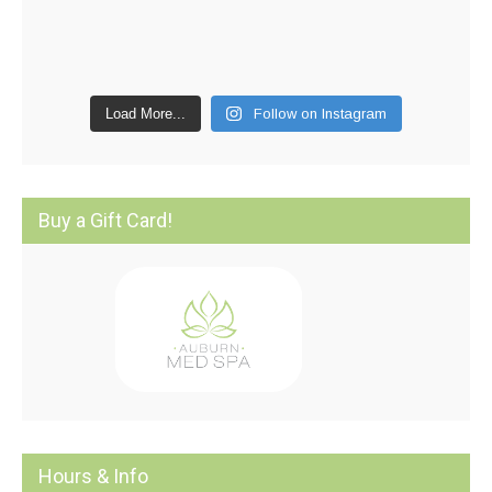
Load More...
Follow on Instagram
Buy a Gift Card!
Hours & Info