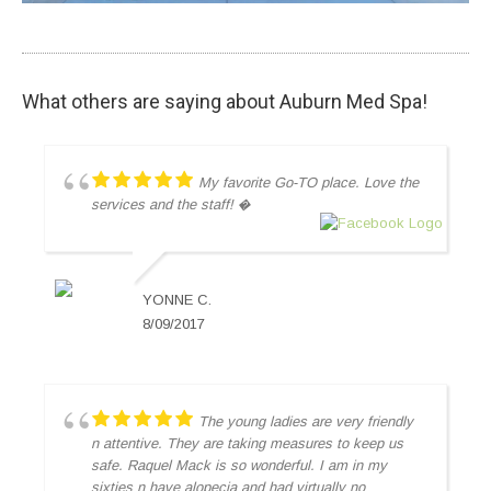
What others are saying about Auburn Med Spa!
My favorite Go-TO place. Love the
services and the staff! �
YONNE C.
8/09/2017
The young ladies are very friendly
n attentive. They are taking measures to keep us
safe. Raquel Mack is so wonderful. I am in my
sixties n have alopecia and had virtually no